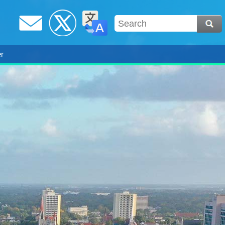
Email
Twitter /
Translate
r
X