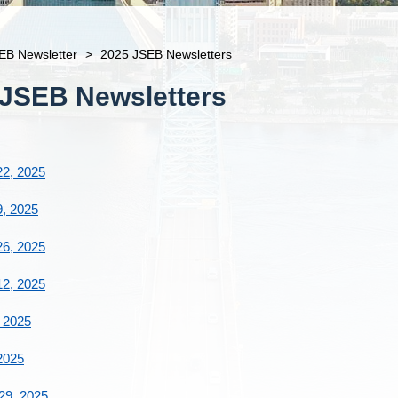
EB Newsletter
>
2025 JSEB Newsletters
 JSEB Newsletters
2, 2025
, 2025
6, 2025
2, 2025
 2025
2025
29, 2025