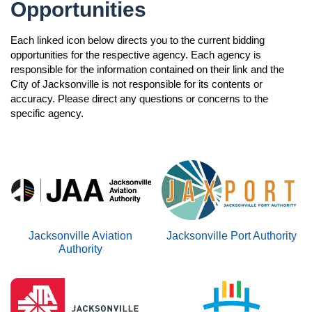
open
Opportunities
Monitoring Committee
Contact Us
Testimonials
Ordinances
Navigation
Annual Report
Each linked icon below directs you to the current bidding
JSEB Newsletter
open
opportunities for the respective agency. Each agency is
Frequently Asked Questions
2025 JSEB Newsletters
responsible for the information contained on their link and the
Awards & Recognitions
City of Jacksonville is not responsible for its contents or
Subscribe
accuracy. Please direct any questions or concerns to the
specific agency.
n
Jacksonville Aviation
Jacksonville Port Authority
n
Authority