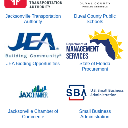
n
Jacksonville Transportation
Duval County Public
Authority
Schools
JEA Bidding Opportunities
State of Florida
Procurement
Jacksonville Chamber of
Small Business
Commerce
Administration