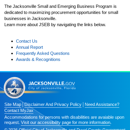
The Jacksonville Small and Emerging Business Program is
Testimonials
n
dedicated to maximizing procurement opportunities for small
Navigation
JSEB Newsletter
businesses in Jacksonville.
open
Learn more about JSEB by navigating the links below.
2025 JSEB Newsletters
Subscribe
Contact Us
Annual Report
Frequently Asked Questions
Awards & Recognitions
Site Map
Disclaimer And Privacy Policy
Need Assistance?
Contact MyJax
Accommodations for persons with disabilities are avaiable upon
request.
Visit our accessibility page for more information
.
© 2026 Official City of Jacksonville and Duval County Government