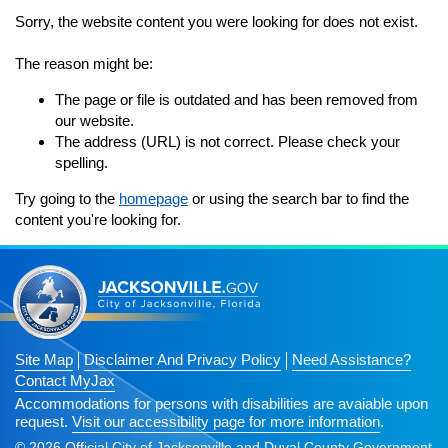
Subscribe
Sorry, the website content you were looking for does not exist.
n
Navigation
The reason might be:
The page or file is outdated and has been removed from
our website.
n
The address (URL) is not correct. Please check your
spelling.
Try going to the
homepage
or using the search bar to find the
content you're looking for.
n
Site Map
Disclaimer And Privacy Policy
Need Assistance?
Contact MyJax
Accommodations for persons with disabilities are avaiable upon
request.
Visit our accessibility page for more information
.
© 2026 Official City of Jacksonville and Duval County Government